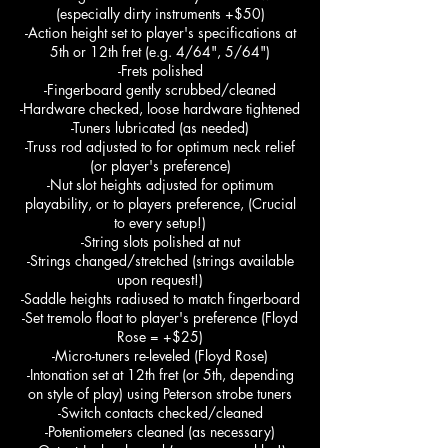
(especially dirty instruments +$50)
-Action height set to player's specifications at
5th or 12th fret (e.g. 4/64", 5/64")
-Frets polished
-Fingerboard gently scrubbed/cleaned
-Hardware checked, loose hardware tightened
-Tuners lubricated (as needed)
-Truss rod adjusted to for optimum neck relief
(or player's preference)
-Nut slot heights adjusted for optimum
playability, or to players preference, (Crucial
to every setup!)
-String slots polished at nut
-Strings changed/stretched (strings available
upon request!)
-Saddle heights radiused to match fingerboard
-Set tremolo float to player's preference (Floyd
Rose = +$25)
-Micro-tuners re-leveled (Floyd Rose)
-Intonation set at 12th fret (or 5th, depending
on style of play) using Peterson strobe tuners
-Switch contacts checked/cleaned
-Potentiometers cleaned (as necessary)