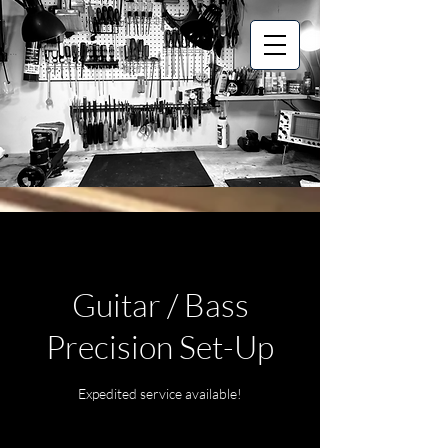
Guitar / Bass
Precision Set-Up
Expedited service available!
Starts