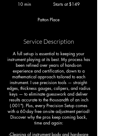
at
10 min
1
Starts at $149
$149
0
m
Patton Place
i
n
Service Description
A full set-up is essential to keeping your
instrument playing at its best. My process has
been refined over years of hands-on
experience and certification, down to a
mathematical approach tailored to each
instrument. I use precision tools — straight-
edges, thickness gauges, calipers, and radius
keys — to eliminate guesswork and deliver
results accurate to the thousandth of an inch
(.001"). Plus, every Precision Setup comes
with a 60-day free on-site adjustment period!
Discover why the pros keep coming back,
time and again:
-Cleaning of instrument body and hardware