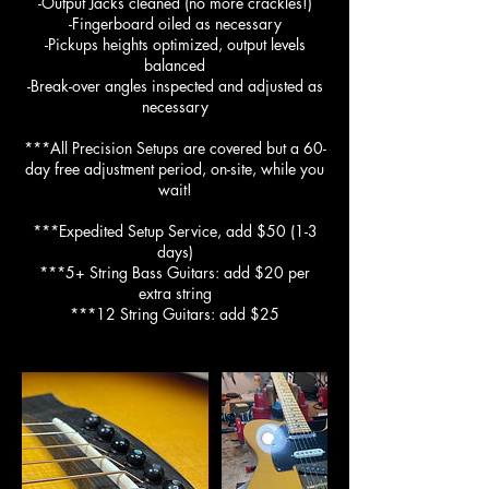
-Output Jacks cleaned (no more crackles!)
-Fingerboard oiled as necessary
-Pickups heights optimized, output levels
balanced
-Break-over angles inspected and adjusted as
necessary
***All Precision Setups are covered but a 60-
day free adjustment period, on-site, while you
wait!
***Expedited Setup Service, add $50 (1-3
days)
***5+ String Bass Guitars: add $20 per
extra string
***12 String Guitars: add $25